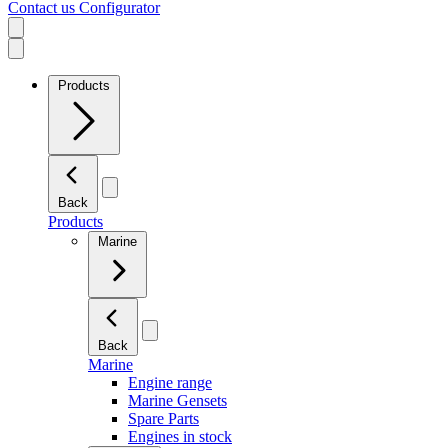
Contact us
Configurator
Products
Back
Products
Marine
Back
Marine
Engine range
Marine Gensets
Spare Parts
Engines in stock