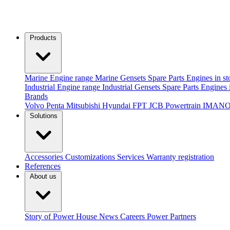
Products
Marine
Engine range
Marine Gensets
Spare Parts
Engines in st
Industrial
Engine range
Industrial Gensets
Spare Parts
Engines 
Brands
Volvo Penta
Mitsubishi
Hyundai
FPT
JCB Powertrain
IMANO
Solutions
Accessories
Customizations
Services
Warranty registration
References
About us
Story of Power House
News
Careers
Power Partners