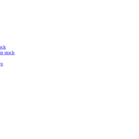
ock
in stock
x