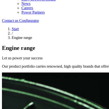
News
Careers
Power Partners
Contact us
Configurator
Start
/
Engine range
Engine range
Let us power your success
Our product portfolio carries renowned, high quality brands that offers