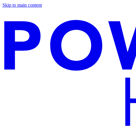
Skip to main content