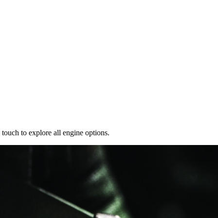
 touch to explore all engine options.