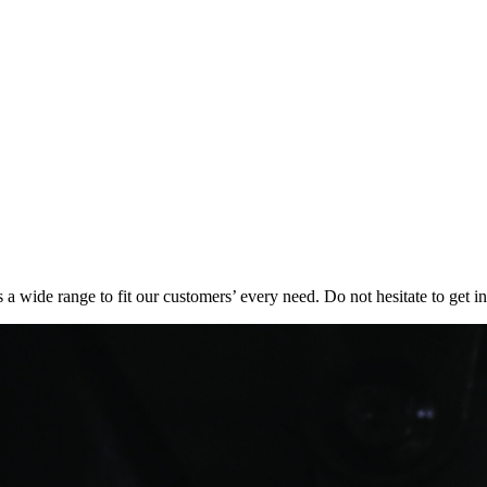
 a wide range to fit our customers’ every need. Do not hesitate to get in