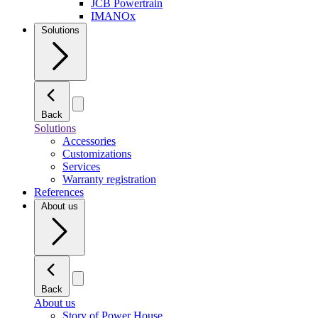
JCB Powertrain
IMANOx
Solutions
Back
Solutions
Accessories
Customizations
Services
Warranty registration
References
About us
Back
About us
Story of Power House