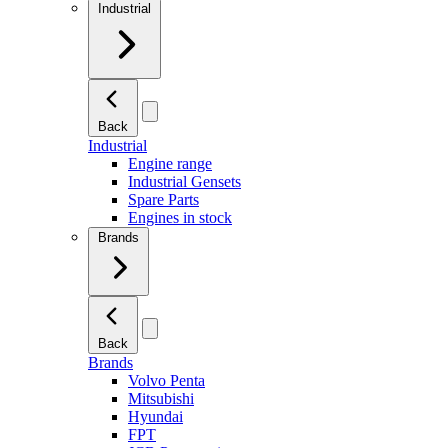
Industrial
Back
Industrial
Engine range
Industrial Gensets
Spare Parts
Engines in stock
Brands
Back
Brands
Volvo Penta
Mitsubishi
Hyundai
FPT