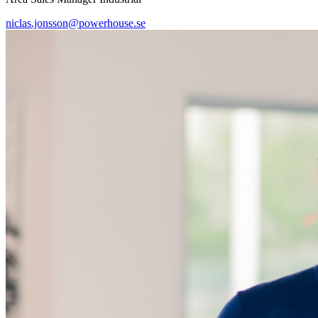
niclas.jonsson@powerhouse.se