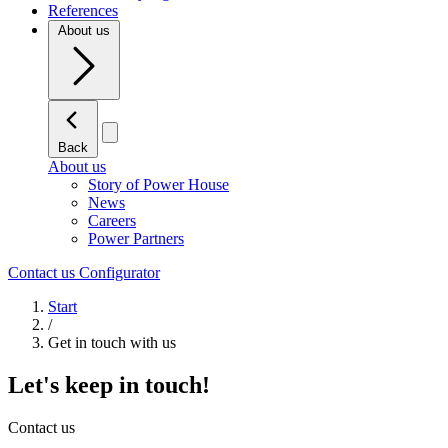
References
About us
Back
About us
Story of Power House
News
Careers
Power Partners
Contact us
Configurator
Start
/
Get in touch with us
Let's keep in touch!
Contact us