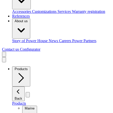
Accessories
Customizations
Services
Warranty registration
References
About us
Story of Power House
News
Careers
Power Partners
Contact us
Configurator
Products
Back
Products
Marine