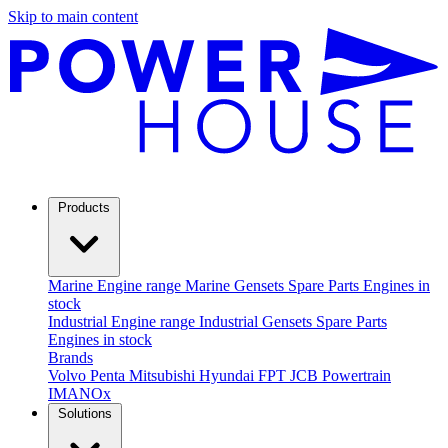
Skip to main content
Products
Marine
Engine range
Marine Gensets
Spare Parts
Engines in
stock
Industrial
Engine range
Industrial Gensets
Spare Parts
Engines in stock
Brands
Volvo Penta
Mitsubishi
Hyundai
FPT
JCB Powertrain
IMANOx
Solutions