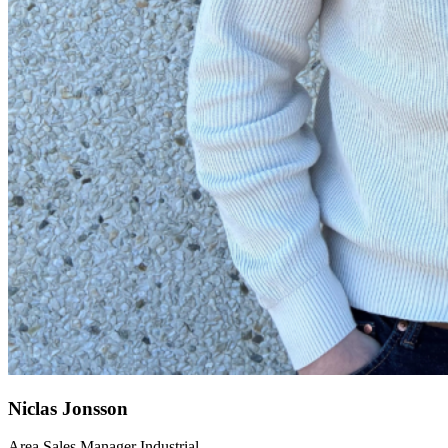
Niclas Jonsson
Area Sales Manager Industrial