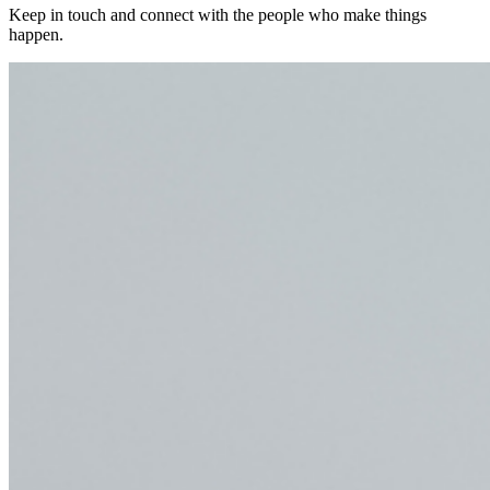
Keep in touch and connect with the people who make things
happen.