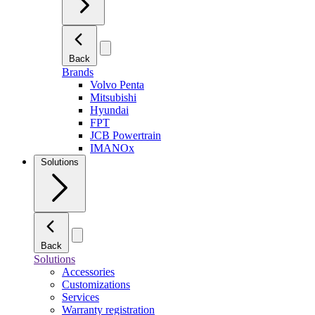
Back
Brands
Volvo Penta
Mitsubishi
Hyundai
FPT
JCB Powertrain
IMANOx
Solutions
Back
Solutions
Accessories
Customizations
Services
Warranty registration