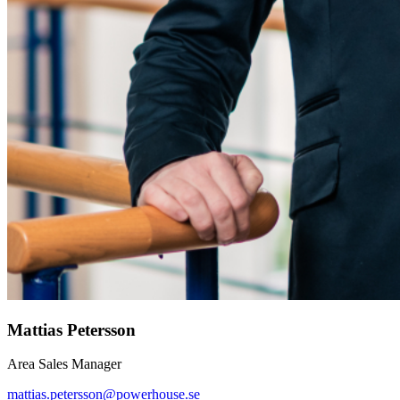
Mattias Petersson
Area Sales Manager
mattias.petersson@powerhouse.se