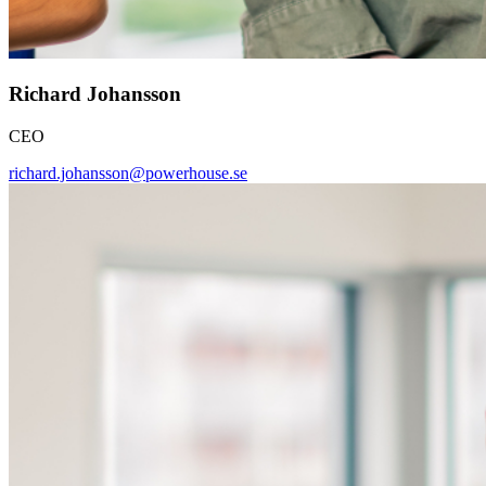
Richard Johansson
CEO
richard.johansson@powerhouse.se