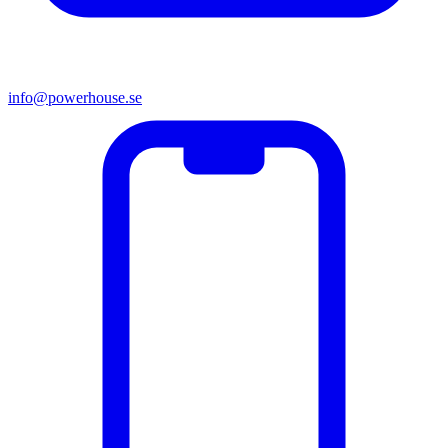
info@powerhouse.se