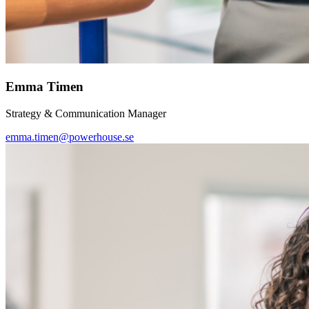
Emma Timen
Strategy & Communication Manager
emma.timen@powerhouse.se