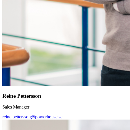
Reine Pettersson
Sales Manager
reine.pettersson@powerhouse.se