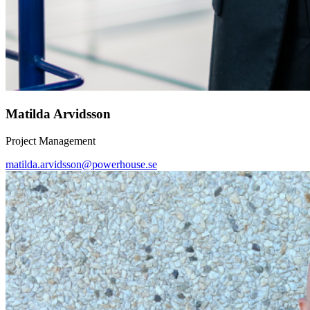
Matilda Arvidsson
Project Management
matilda.arvidsson@powerhouse.se