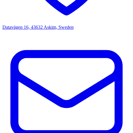
Datavägen 16, 43632 Askim, Sweden