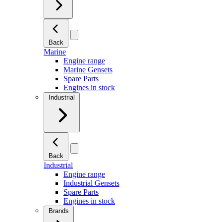
Back
Marine
Engine range
Marine Gensets
Spare Parts
Engines in stock
Industrial
Back
Industrial
Engine range
Industrial Gensets
Spare Parts
Engines in stock
Brands