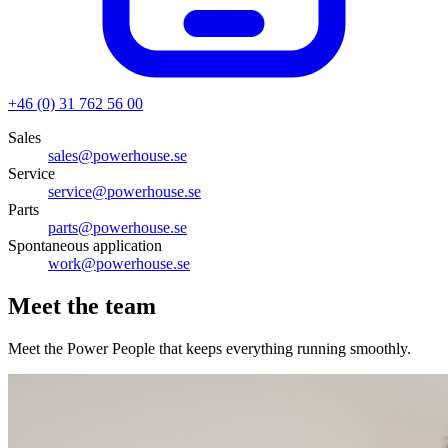
+46 (0) 31 762 56 00
Sales
sales@powerhouse.se
Service
service@powerhouse.se
Parts
parts@powerhouse.se
Spontaneous application
work@powerhouse.se
Meet the team
Meet the Power People that keeps everything running smoothly.