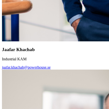
Jaafar Khachab
Industrial KAM
jaafar.khachab@powerhouse.se