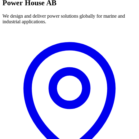
Power House AB
We design and deliver power solutions globally for marine and
industrial applications.