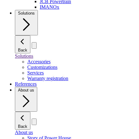
JCB Powertrain
IMANOx
Solutions
Back
Solutions
Accessories
Customizations
Services
Warranty registration
References
About us
Back
About us
Story of Power House