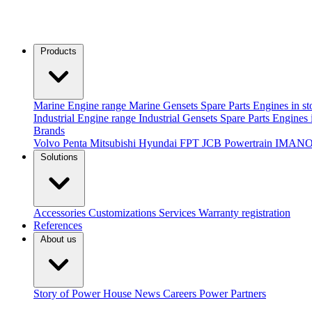
Products
Marine
Engine range
Marine Gensets
Spare Parts
Engines in st
Industrial
Engine range
Industrial Gensets
Spare Parts
Engines 
Brands
Volvo Penta
Mitsubishi
Hyundai
FPT
JCB Powertrain
IMANO
Solutions
Accessories
Customizations
Services
Warranty registration
References
About us
Story of Power House
News
Careers
Power Partners