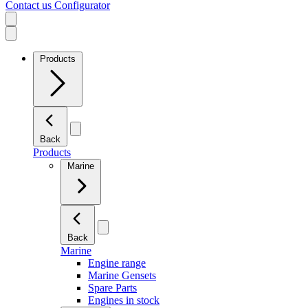
Contact us
Configurator
Products
Back
Products
Marine
Back
Marine
Engine range
Marine Gensets
Spare Parts
Engines in stock