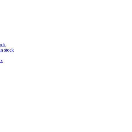
ock
in stock
x