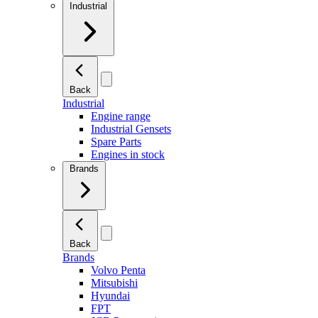
Industrial
Back
Industrial
Engine range
Industrial Gensets
Spare Parts
Engines in stock
Brands
Back
Brands
Volvo Penta
Mitsubishi
Hyundai
FPT