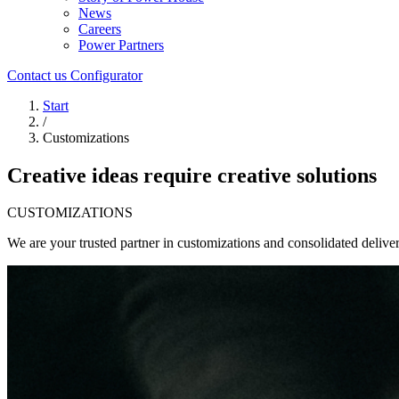
News
Careers
Power Partners
Contact us
Configurator
Start
/
Customizations
Creative ideas require creative solutions
CUSTOMIZATIONS
We are your trusted partner in customizations and consolidated deliver