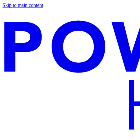
Skip to main content