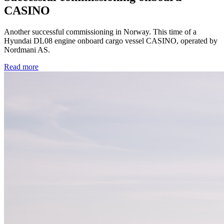
CASINO
Another successful commissioning in Norway. This time of a
Hyundai DL08 engine onboard cargo vessel CASINO, operated by
Nordmani AS.
Read more