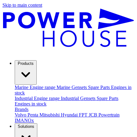
Skip to main content
Products
Marine
Engine range
Marine Gensets
Spare Parts
Engines in
stock
Industrial
Engine range
Industrial Gensets
Spare Parts
Engines in stock
Brands
Volvo Penta
Mitsubishi
Hyundai
FPT
JCB Powertrain
IMANOx
Solutions