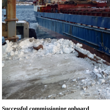
Successful commissioning onboard