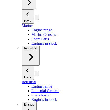
Back
Marine
Engine range
Marine Gensets
Spare Parts
Engines in stock
Industrial
Back
Industrial
Engine range
Industrial Gensets
Spare Parts
Engines in stock
Brands