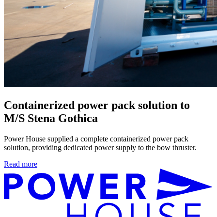
Containerized power pack solution to
M/S Stena Gothica
Power House supplied a complete containerized power pack
solution, providing dedicated power supply to the bow thruster.
Read more