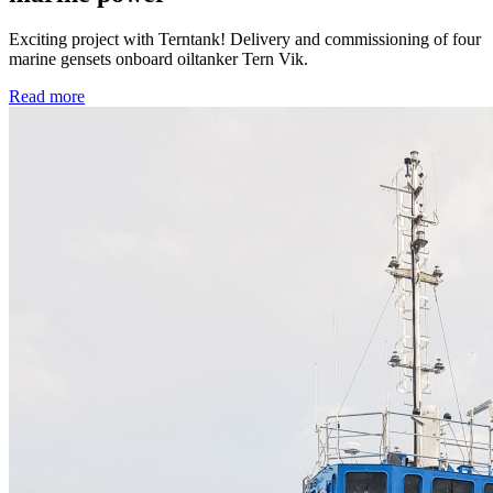
Exciting project with Terntank! Delivery and commissioning of four
marine gensets onboard oiltanker Tern Vik.
Read more