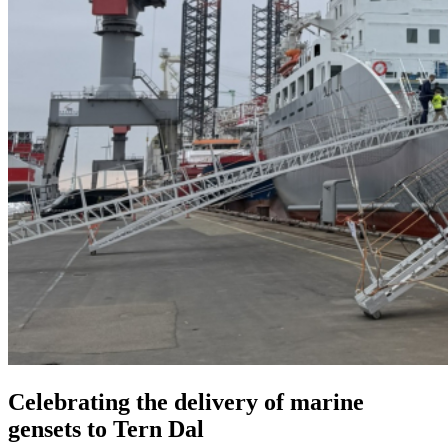
Celebrating the delivery of marine
gensets to Tern Dal