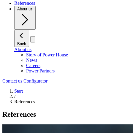
References
About us
Back
About us
Story of Power House
News
Careers
Power Partners
Contact us
Configurator
Start
/
References
References