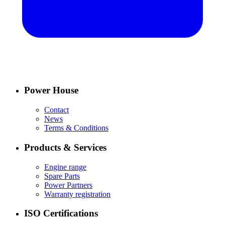
Power House
Contact
News
Terms & Conditions
Products & Services
Engine range
Spare Parts
Power Partners
Warranty registration
ISO Certifications