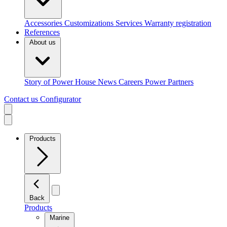
Accessories
Customizations
Services
Warranty registration
References
About us
Story of Power House
News
Careers
Power Partners
Contact us
Configurator
Products
Back
Products
Marine