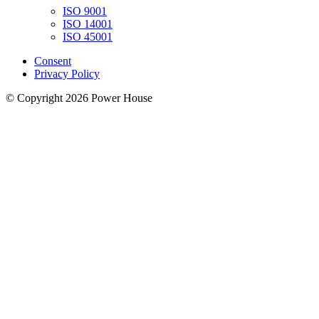
ISO 9001
ISO 14001
ISO 45001
Consent
Privacy Policy
© Copyright 2026 Power House