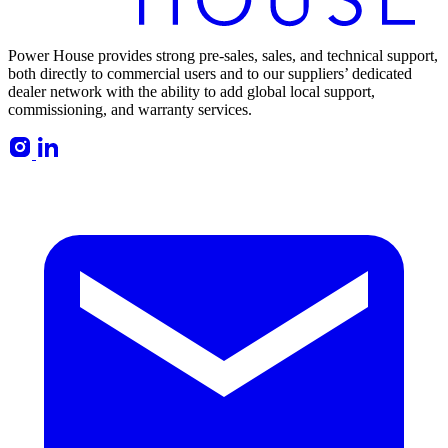
Power House provides strong pre-sales, sales, and technical support,
both directly to commercial users and to our suppliers’ dedicated
dealer network with the ability to add global local support,
commissioning, and warranty services.