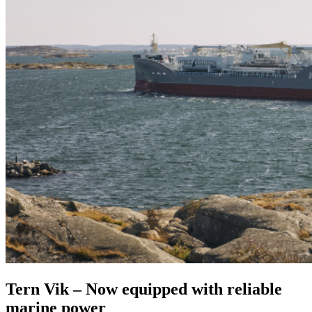
Tern Vik – Now equipped with reliable
marine power