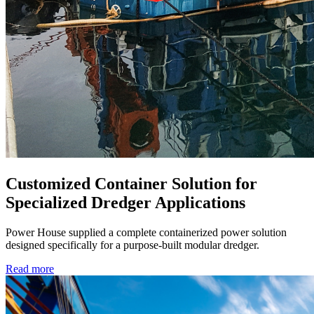
Customized Container Solution for
Specialized Dredger Applications
Power House supplied a complete containerized power solution
designed specifically for a purpose-built modular dredger.
Read more