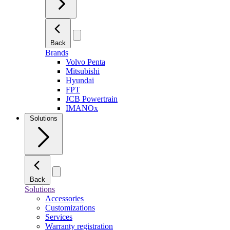
Back
Brands
Volvo Penta
Mitsubishi
Hyundai
FPT
JCB Powertrain
IMANOx
Solutions
Back
Solutions
Accessories
Customizations
Services
Warranty registration