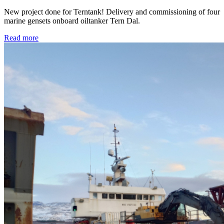
New project done for Terntank! Delivery and commissioning of four
marine gensets onboard oiltanker Tern Dal.
Read more