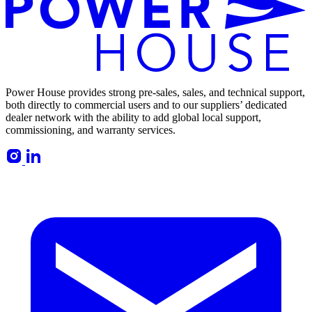
Power House provides strong pre-sales, sales, and technical support,
both directly to commercial users and to our suppliers’ dedicated
dealer network with the ability to add global local support,
commissioning, and warranty services.