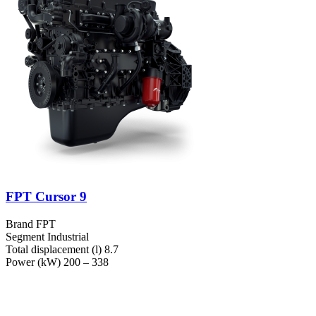
FPT Cursor 9
Brand
FPT
Segment
Industrial
Total displacement (l)
8.7
Power (kW)
200 – 338