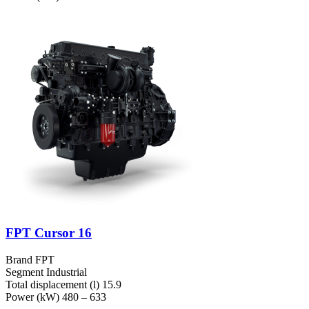
FPT Cursor 16
Brand
FPT
Segment
Industrial
Total displacement (l)
15.9
Power (kW)
480 – 633