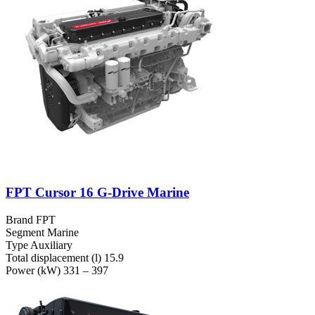
FPT Cursor 16 G-Drive Marine
Brand
FPT
Segment
Marine
Type
Auxiliary
Total displacement (l)
15.9
Power (kW)
331 – 397