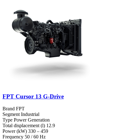
FPT Cursor 13 G-Drive
Brand
FPT
Segment
Industrial
Type
Power Generation
Total displacement (l)
12.9
Power (kW)
330 – 459
Frequency
50 / 60 Hz