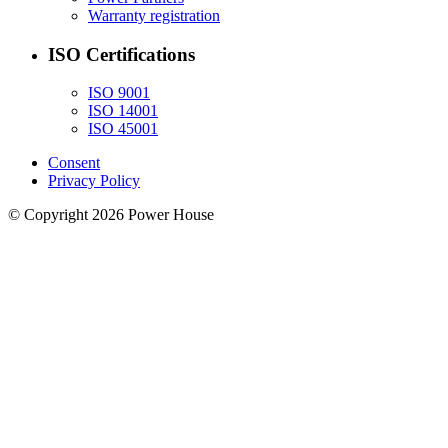
Warranty registration
ISO Certifications
ISO 9001
ISO 14001
ISO 45001
Consent
Privacy Policy
© Copyright 2026 Power House