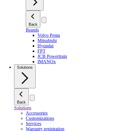
Back
Brands
Volvo Penta
Mitsubishi
Hyundai
FPT
JCB Powertrain
IMANOx
Solutions
Back
Solutions
Accessories
Customizations
Services
Warranty registration