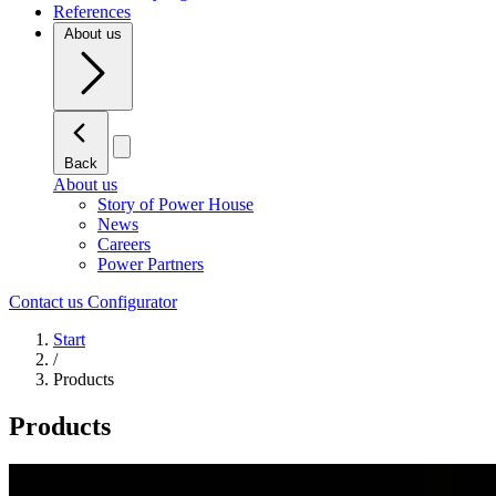
References
About us
Back
About us
Story of Power House
News
Careers
Power Partners
Contact us
Configurator
Start
/
Products
Products