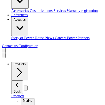
Accessories
Customizations
Services
Warranty registration
References
About us
Story of Power House
News
Careers
Power Partners
Contact us
Configurator
Products
Back
Products
Marine