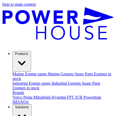
Skip to main content
Products
Marine
Engine range
Marine Gensets
Spare Parts
Engines in
stock
Industrial
Engine range
Industrial Gensets
Spare Parts
Engines in stock
Brands
Volvo Penta
Mitsubishi
Hyundai
FPT
JCB Powertrain
IMANOx
Solutions