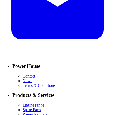
Power House
Contact
News
Terms & Conditions
Products & Services
Engine range
Spare Parts
Power Partners