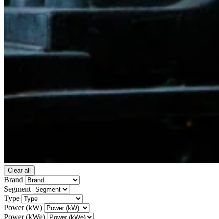
Clear all
Brand
Segment
Type
Power (kW)
Power (kWe)