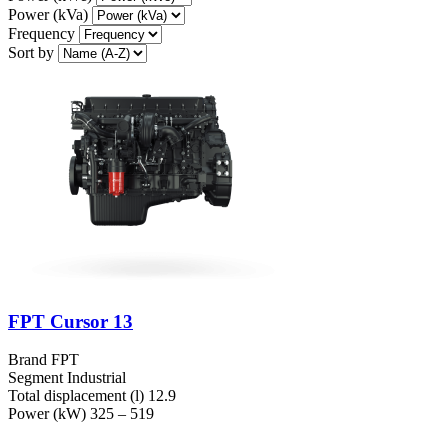
Power (kVa)
Frequency
Sort by
FPT Cursor 13
Brand
FPT
Segment
Industrial
Total displacement (l)
12.9
Power (kW)
325 – 519