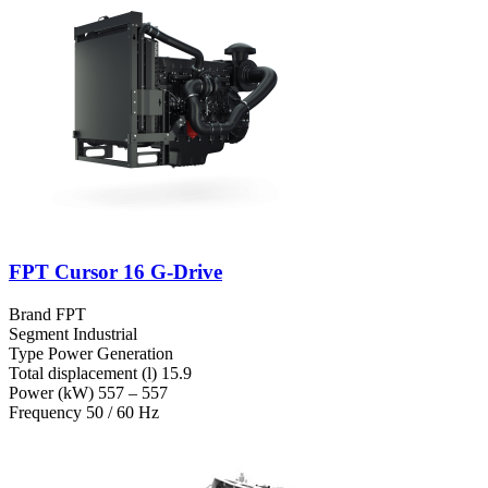
FPT Cursor 16 G-Drive
Brand
FPT
Segment
Industrial
Type
Power Generation
Total displacement (l)
15.9
Power (kW)
557 – 557
Frequency
50 / 60 Hz