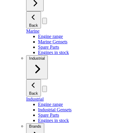
Back
Marine
Engine range
Marine Gensets
Spare Parts
Engines in stock
Industrial
Back
Industrial
Engine range
Industrial Gensets
Spare Parts
Engines in stock
Brands