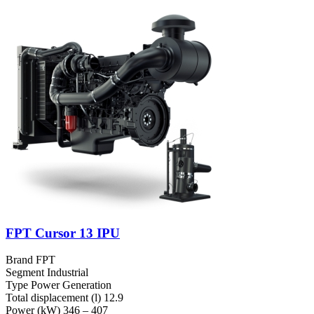
FPT Cursor 13 IPU
Brand
FPT
Segment
Industrial
Type
Power Generation
Total displacement (l)
12.9
Power (kW)
346 – 407