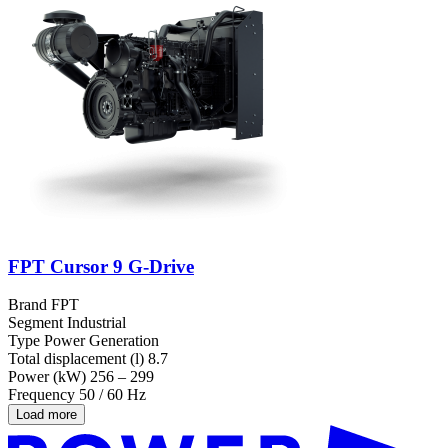
FPT Cursor 9 G-Drive
Brand
FPT
Segment
Industrial
Type
Power Generation
Total displacement (l)
8.7
Power (kW)
256 – 299
Frequency
50 / 60 Hz
Load more