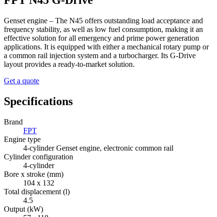
FPT N45 G-Drive
Genset engine – The N45 offers outstanding load acceptance and
frequency stability, as well as low fuel consumption, making it an
effective solution for all emergency and prime power generation
applications. It is equipped with either a mechanical rotary pump or
a common rail injection system and a turbocharger. Its G-Drive
layout provides a ready-to-market solution.
Get a quote
Specifications
Brand
FPT
Engine type
4-cylinder Genset engine, electronic common rail
Cylinder configuration
4-cylinder
Bore x stroke (mm)
104 x 132
Total displacement (l)
4.5
Output (kW)