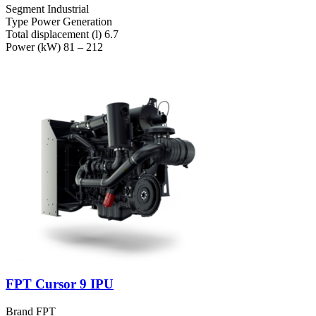
Segment
Industrial
Type
Power Generation
Total displacement (l)
6.7
Power (kW)
81 – 212
FPT Cursor 9 IPU
Brand
FPT