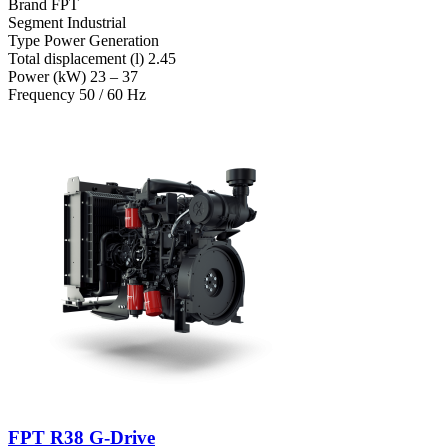
Brand
FPT
Segment
Industrial
Type
Power Generation
Total displacement (l)
2.45
Power (kW)
23 – 37
Frequency
50 / 60 Hz
FPT R38 G-Drive