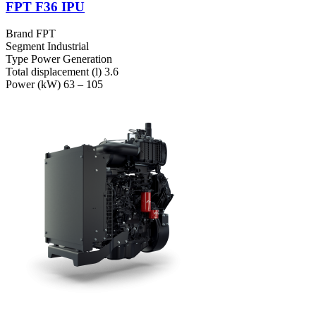
FPT F36 IPU
Brand
FPT
Segment
Industrial
Type
Power Generation
Total displacement (l)
3.6
Power (kW)
63 – 105