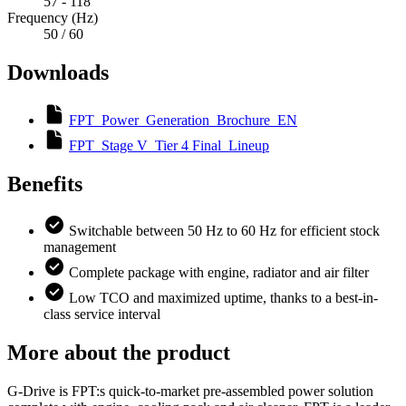
57 - 118
Frequency (Hz)
50 / 60
Downloads
FPT_Power_Generation_Brochure_EN
FPT_Stage V_Tier 4 Final_Lineup
Benefits
Switchable between 50 Hz to 60 Hz for efficient stock
management
Complete package with engine, radiator and air filter
Low TCO and maximized uptime, thanks to a best-in-
class service interval
More about the product
G-Drive is FPT:s quick-to-market pre-assembled power solution