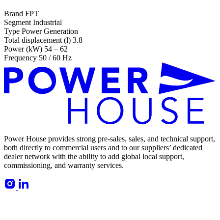
Brand
FPT
Segment
Industrial
Type
Power Generation
Total displacement (l)
3.8
Power (kW)
54 – 62
Frequency
50 / 60 Hz
Power House provides strong pre-sales, sales, and technical support,
both directly to commercial users and to our suppliers’ dedicated
dealer network with the ability to add global local support,
commissioning, and warranty services.