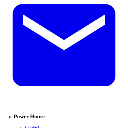
Power House
Contact