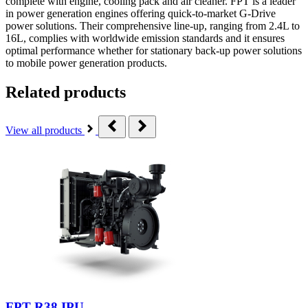
complete with engine, cooling pack and air cleaner. FPT is a leader
in power generation engines offering quick-to-market G-Drive
power solutions. Their comprehensive line-up, ranging from 2.4L to
16L, complies with worldwide emission standards and it ensures
optimal performance whether for stationary back-up power solutions
to mobile power generation products.
Related products
View all products
FPT R38 IPU