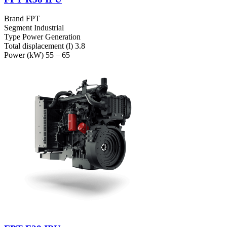
Brand
FPT
Segment
Industrial
Type
Power Generation
Total displacement (l)
3.8
Power (kW)
55 – 65