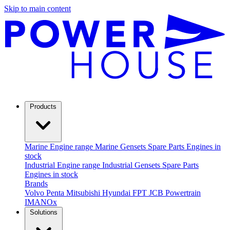
Skip to main content
Products
Marine
Engine range
Marine Gensets
Spare Parts
Engines in
stock
Industrial
Engine range
Industrial Gensets
Spare Parts
Engines in stock
Brands
Volvo Penta
Mitsubishi
Hyundai
FPT
JCB Powertrain
IMANOx
Solutions