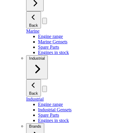
Back
Marine
Engine range
Marine Gensets
Spare Parts
Engines in stock
Industrial
Back
Industrial
Engine range
Industrial Gensets
Spare Parts
Engines in stock
Brands