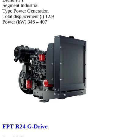
Segment
Industrial
Type
Power Generation
Total displacement (l)
12.9
Power (kW)
346 – 407
FPT R24 G-Drive