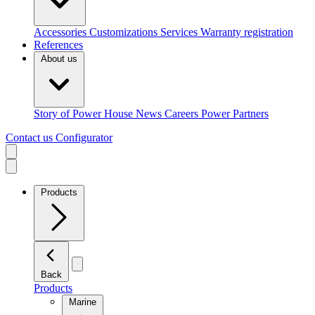
Accessories
Customizations
Services
Warranty registration
References
About us
Story of Power House
News
Careers
Power Partners
Contact us
Configurator
Products
Back
Products
Marine