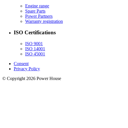
Engine range
Spare Parts
Power Partners
Warranty registration
ISO Certifications
ISO 9001
ISO 14001
ISO 45001
Consent
Privacy Policy
© Copyright 2026 Power House