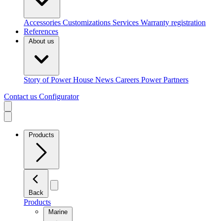
Accessories
Customizations
Services
Warranty registration
References
About us
Story of Power House
News
Careers
Power Partners
Contact us
Configurator
Products
Back
Products
Marine