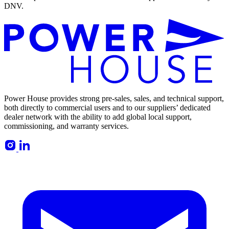
DNV.
Power House provides strong pre-sales, sales, and technical support,
both directly to commercial users and to our suppliers’ dedicated
dealer network with the ability to add global local support,
commissioning, and warranty services.