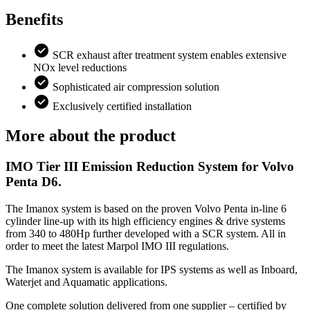
Benefits
SCR exhaust after treatment system enables extensive
NOx level reductions
Sophisticated air compression solution
Exclusively certified installation
More about the product
IMO Tier III Emission Reduction System for Volvo
Penta D6.
The Imanox system is based on the proven Volvo Penta in-line 6
cylinder line-up with its high efficiency engines & drive systems
from 340 to 480Hp further developed with a SCR system. All in
order to meet the latest Marpol IMO III regulations.
The Imanox system is available for IPS systems as well as Inboard,
Waterjet and Aquamatic applications.
One complete solution delivered from one supplier – certified by