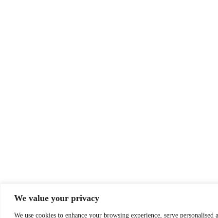
We value your privacy
We use cookies to enhance your browsing experience, serve personalised ad