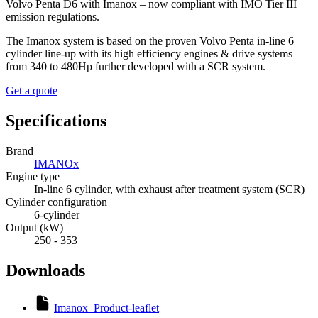
Volvo Penta D6 with Imanox – now compliant with IMO Tier III
emission regulations.
The Imanox system is based on the proven Volvo Penta in-line 6
cylinder line-up with its high efficiency engines & drive systems
from 340 to 480Hp further developed with a SCR system.
Get a quote
Specifications
Brand
IMANOx
Engine type
In-line 6 cylinder, with exhaust after treatment system (SCR)
Cylinder configuration
6-cylinder
Output (kW)
250 - 353
Downloads
Imanox_Product-leaflet