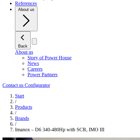
References
About us
Back
About us
Story of Power House
News
Careers
Power Partners
Contact us
Configurator
Start
/
Products
/
Brands
/
Imanox – D6 340-480Hp with SCR, IMO III