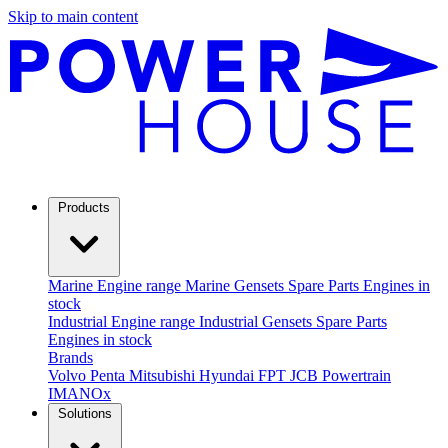
Skip to main content
Products
Marine
Engine range
Marine Gensets
Spare Parts
Engines in
stock
Industrial
Engine range
Industrial Gensets
Spare Parts
Engines in stock
Brands
Volvo Penta
Mitsubishi
Hyundai
FPT
JCB Powertrain
IMANOx
Solutions