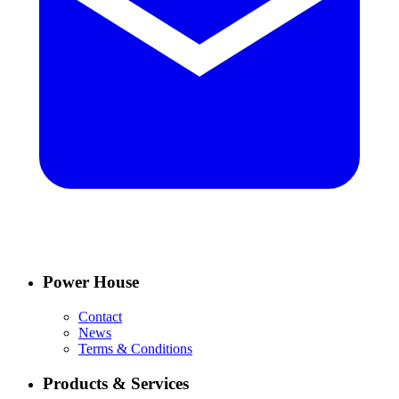
Power House
Contact
News
Terms & Conditions
Products & Services