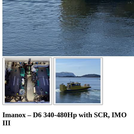
Imanox – D6 340-480Hp with SCR, IMO
III