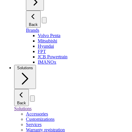
Back
Brands
Volvo Penta
Mitsubishi
Hyundai
FPT
JCB Powertrain
IMANOx
Solutions
Back
Solutions
Accessories
Customizations
Services
Warranty registration