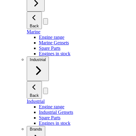
Back
Marine
Engine range
Marine Gensets
Spare Parts
Engines in stock
Industrial
Back
Industrial
Engine range
Industrial Gensets
Spare Parts
Engines in stock
Brands