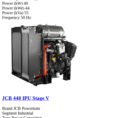
Power (kW)
49
Power (kWe)
44
Power (kVa)
55
Frequency
50 Hz
JCB 448 IPU Stage V
Brand
JCB Powertrain
Segment
Industrial
Type
Power Generation