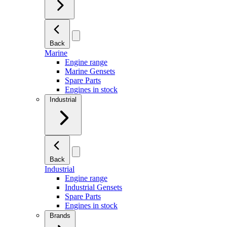
Back
Marine
Engine range
Marine Gensets
Spare Parts
Engines in stock
Industrial
Back
Industrial
Engine range
Industrial Gensets
Spare Parts
Engines in stock
Brands