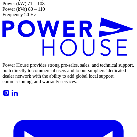
Power (kW)
71 – 108
Power (kVa)
80 – 110
Frequency
50 Hz
Power House provides strong pre-sales, sales, and technical support,
both directly to commercial users and to our suppliers’ dedicated
dealer network with the ability to add global local support,
commissioning, and warranty services.