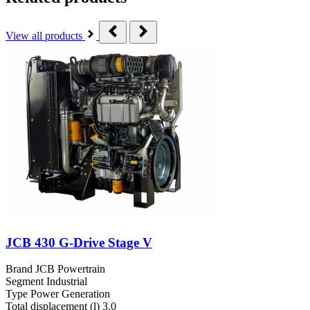
View all products
JCB 430 G-Drive Stage V
Brand
JCB Powertrain
Segment
Industrial
Type
Power Generation
Total displacement (l)
3.0