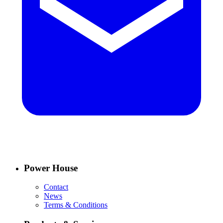
Power House
Contact
News
Terms & Conditions