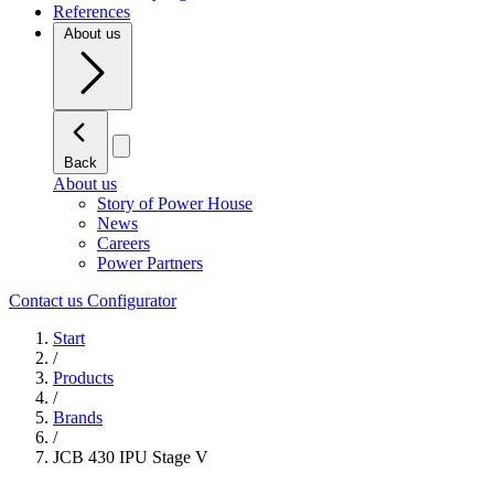
References
About us
Back
About us
Story of Power House
News
Careers
Power Partners
Contact us
Configurator
Start
/
Products
/
Brands
/
JCB 430 IPU Stage V