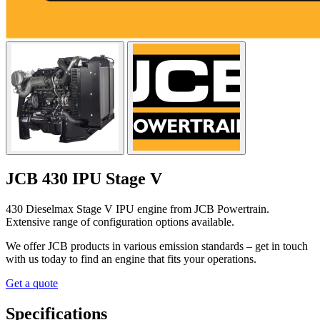
JCB 430 IPU Stage V
430 Dieselmax Stage V IPU engine from JCB Powertrain.
Extensive range of configuration options available.
We offer JCB products in various emission standards – get in touch
with us today to find an engine that fits your operations.
Get a quote
Specifications