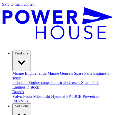
Skip to main content
Products
Marine
Engine range
Marine Gensets
Spare Parts
Engines in
stock
Industrial
Engine range
Industrial Gensets
Spare Parts
Engines in stock
Brands
Volvo Penta
Mitsubishi
Hyundai
FPT
JCB Powertrain
IMANOx
Solutions