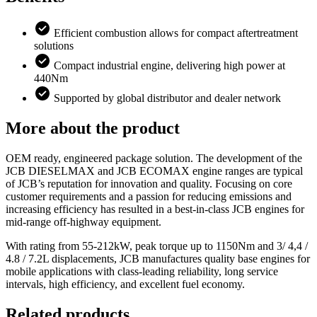
Efficient combustion allows for compact aftertreatment
solutions
Compact industrial engine, delivering high power at
440Nm
Supported by global distributor and dealer network
More about the product
OEM ready, engineered package solution. The development of the
JCB DIESELMAX and JCB ECOMAX engine ranges are typical
of JCB’s reputation for innovation and quality. Focusing on core
customer requirements and a passion for reducing emissions and
increasing efficiency has resulted in a best-in-class JCB engines for
mid-range off-highway equipment.
With rating from 55-212kW, peak torque up to 1150Nm and 3/ 4,4 /
4.8 / 7.2L displacements, JCB manufactures quality base engines for
mobile applications with class-leading reliability, long service
intervals, high efficiency, and excellent fuel economy.
Related products