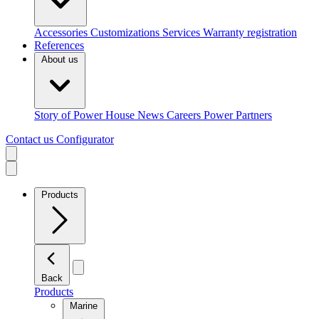
Accessories
Customizations
Services
Warranty registration
References
About us
Story of Power House
News
Careers
Power Partners
Contact us
Configurator
Products
Back
Products
Marine