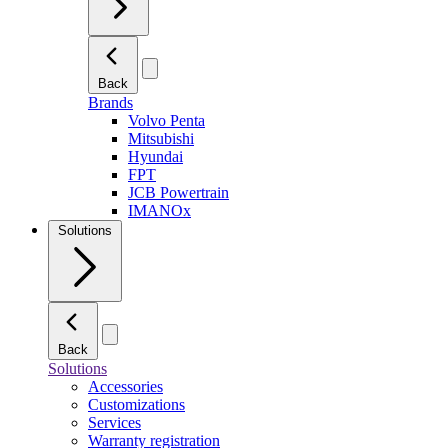
Back
Brands
Volvo Penta
Mitsubishi
Hyundai
FPT
JCB Powertrain
IMANOx
Solutions
Back
Solutions
Accessories
Customizations
Services
Warranty registration