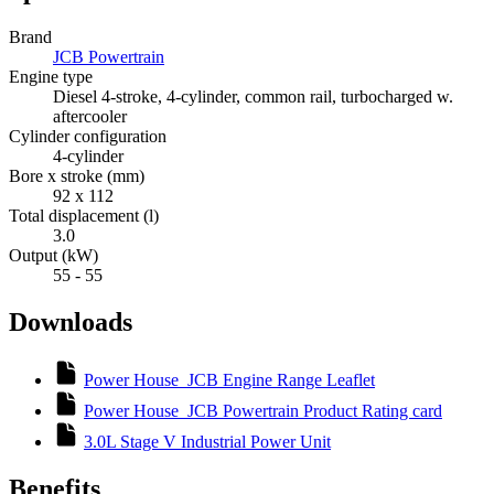
Brand
JCB Powertrain
Engine type
Diesel 4-stroke, 4-cylinder, common rail, turbocharged w.
aftercooler
Cylinder configuration
4-cylinder
Bore x stroke (mm)
92 x 112
Total displacement (l)
3.0
Output (kW)
55 - 55
Downloads
Power House_JCB Engine Range Leaflet
Power House_JCB Powertrain Product Rating card
3.0L Stage V Industrial Power Unit
Benefits