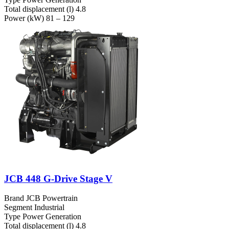
Total displacement (l)
4.8
Power (kW)
81 – 129
JCB 448 G-Drive Stage V
Brand
JCB Powertrain
Segment
Industrial
Type
Power Generation
Total displacement (l)
4.8