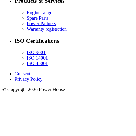
Products & Services
Engine range
Spare Parts
Power Partners
Warranty registration
ISO Certifications
ISO 9001
ISO 14001
ISO 45001
Consent
Privacy Policy
© Copyright 2026 Power House