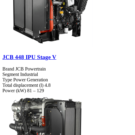
JCB 448 IPU Stage V
Brand
JCB Powertrain
Segment
Industrial
Type
Power Generation
Total displacement (l)
4.8
Power (kW)
81 – 129