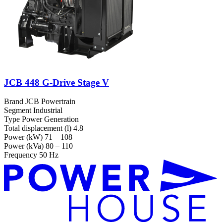
JCB 448 G-Drive Stage V
Brand
JCB Powertrain
Segment
Industrial
Type
Power Generation
Total displacement (l)
4.8
Power (kW)
71 – 108
Power (kVa)
80 – 110
Frequency
50 Hz