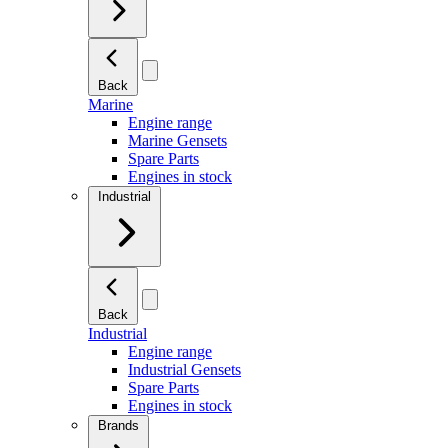
Back
Marine
Engine range
Marine Gensets
Spare Parts
Engines in stock
Industrial
Back
Industrial
Engine range
Industrial Gensets
Spare Parts
Engines in stock
Brands