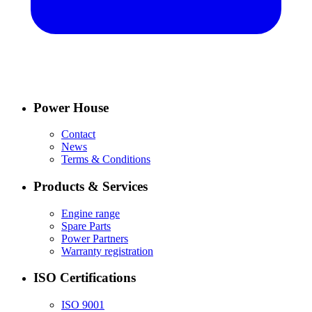
Power House
Contact
News
Terms & Conditions
Products & Services
Engine range
Spare Parts
Power Partners
Warranty registration
ISO Certifications
ISO 9001