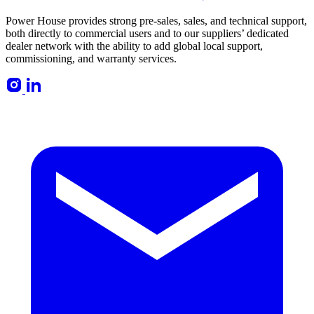
Power House provides strong pre-sales, sales, and technical support,
both directly to commercial users and to our suppliers’ dedicated
dealer network with the ability to add global local support,
commissioning, and warranty services.