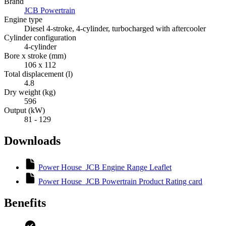
Brand
JCB Powertrain
Engine type
Diesel 4-stroke, 4-cylinder, turbocharged with aftercooler
Cylinder configuration
4-cylinder
Bore x stroke (mm)
106 x 112
Total displacement (l)
4.8
Dry weight (kg)
596
Output (kW)
81 - 129
Downloads
Power House_JCB Engine Range Leaflet
Power House_JCB Powertrain Product Rating card
Benefits