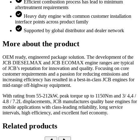
Efficient combustion process has lead to minimum
aftertreatment requirements
Heavy duty engine with common customer installation
interface points across product family
Supported by global distributor and dealer network
More about the product
OEM ready, engineered package solution. The development of the
JCB DIESELMAX and JCB ECOMAX engine ranges are typical
of JCB’s reputation for innovation and quality. Focusing on core
customer requirements and a passion for reducing emissions and
increasing efficiency has resulted in a best-in-class JCB engines for
mid-range off-highway equipment.
With rating from 55-212kW, peak torque up to 1150Nm and 3/ 4,4 /
4.8 / 7.2L displacements, JCB manufactures quality base engines for
mobile applications with class-leading reliability, long service
intervals, high efficiency, and excellent fuel economy.
Related products