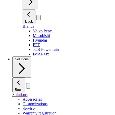
Back
Brands
Volvo Penta
Mitsubishi
Hyundai
FPT
JCB Powertrain
IMANOx
Solutions
Back
Solutions
Accessories
Customizations
Services
Warranty registration