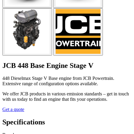
JCB 448 Base Engine Stage V
448 Dieselmax Stage V Base engine from JCB Powertrain.
Extensive range of configuration options available.
We offer JCB products in various emission standards – get in touch
with us today to find an engine that fits your operations.
Get a quote
Specifications