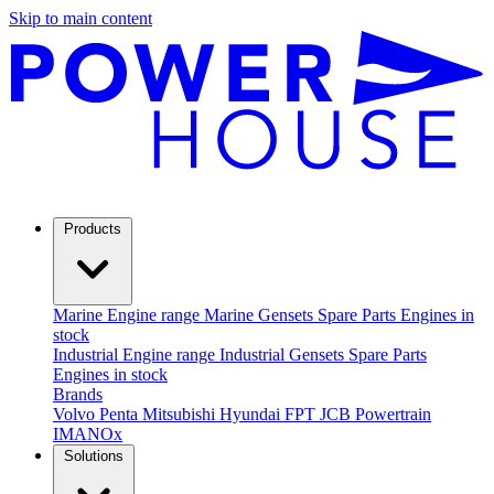
Skip to main content
Products
Marine
Engine range
Marine Gensets
Spare Parts
Engines in
stock
Industrial
Engine range
Industrial Gensets
Spare Parts
Engines in stock
Brands
Volvo Penta
Mitsubishi
Hyundai
FPT
JCB Powertrain
IMANOx
Solutions