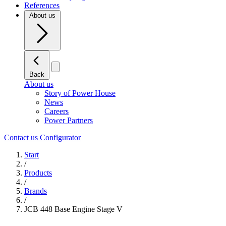
References
About us
Back
About us
Story of Power House
News
Careers
Power Partners
Contact us
Configurator
Start
/
Products
/
Brands
/
JCB 448 Base Engine Stage V