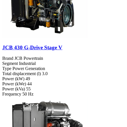
JCB 430 G-Drive Stage V
Brand
JCB Powertrain
Segment
Industrial
Type
Power Generation
Total displacement (l)
3.0
Power (kW)
49
Power (kWe)
44
Power (kVa)
55
Frequency
50 Hz