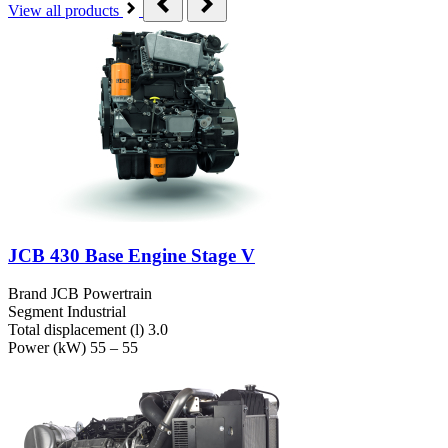
View all products
JCB 430 Base Engine Stage V
Brand
JCB Powertrain
Segment
Industrial
Total displacement (l)
3.0
Power (kW)
55 – 55