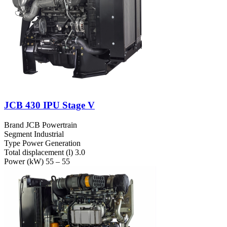
JCB 430 IPU Stage V
Brand
JCB Powertrain
Segment
Industrial
Type
Power Generation
Total displacement (l)
3.0
Power (kW)
55 – 55