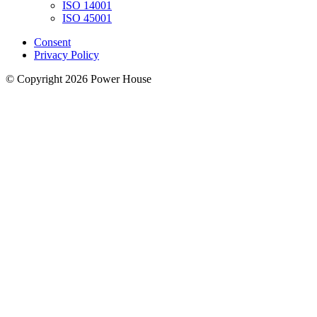
ISO 14001
ISO 45001
Consent
Privacy Policy
© Copyright 2026 Power House