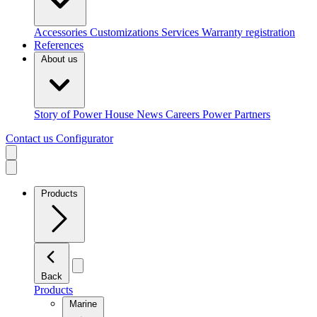
Accessories
Customizations
Services
Warranty registration
References
About us
Story of Power House
News
Careers
Power Partners
Contact us
Configurator
Products
Back
Products
Marine