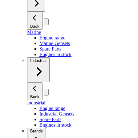
Back
Marine
Engine range
Marine Gensets
Spare Parts
Engines in stock
Industrial
Back
Industrial
Engine range
Industrial Gensets
Spare Parts
Engines in stock
Brands