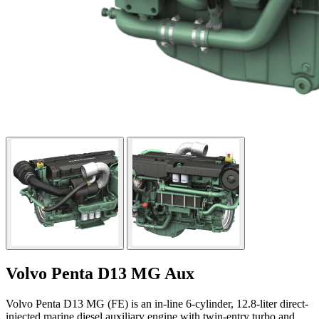
Volvo Penta D13 MG Aux
Volvo Penta D13 MG (FE) is an in-line 6-cylinder, 12.8-liter direct-
injected marine diesel auxiliary engine with twin-entry turbo and