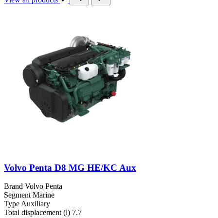
Volvo Penta D8 MG HE/KC Aux
Brand
Volvo Penta
Segment
Marine
Type
Auxiliary
Total displacement (l)
7.7