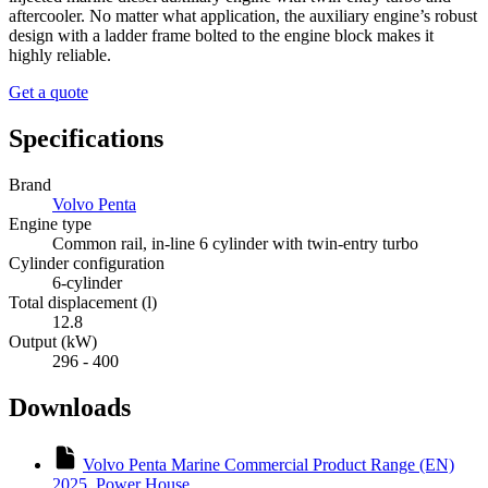
aftercooler. No matter what application, the auxiliary engine’s robust
design with a ladder frame bolted to the engine block makes it
highly reliable.
Get a quote
Specifications
Brand
Volvo Penta
Engine type
Common rail, in-line 6 cylinder with twin-entry turbo
Cylinder configuration
6-cylinder
Total displacement (l)
12.8
Output (kW)
296 - 400
Downloads
Volvo Penta Marine Commercial Product Range (EN)
2025_Power House