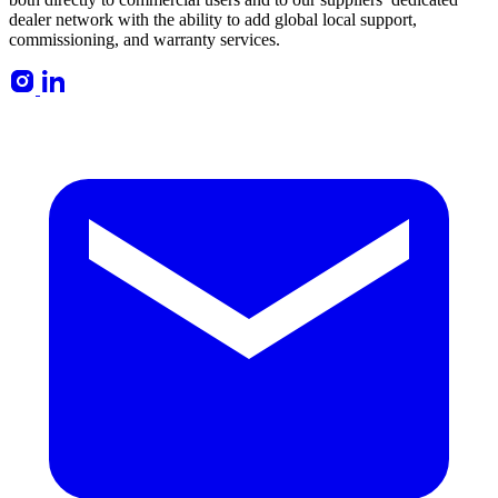
dealer network with the ability to add global local support,
commissioning, and warranty services.