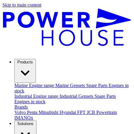
Skip to main content
Products
Marine
Engine range
Marine Gensets
Spare Parts
Engines in
stock
Industrial
Engine range
Industrial Gensets
Spare Parts
Engines in stock
Brands
Volvo Penta
Mitsubishi
Hyundai
FPT
JCB Powertrain
IMANOx
Solutions