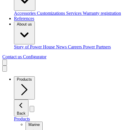
Accessories
Customizations
Services
Warranty registration
References
About us
Story of Power House
News
Careers
Power Partners
Contact us
Configurator
Products
Back
Products
Marine