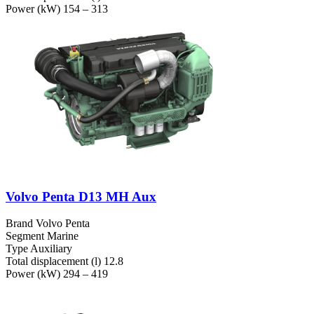
Power (kW)
154 – 313
Volvo Penta D13 MH Aux
Brand
Volvo Penta
Segment
Marine
Type
Auxiliary
Total displacement (l)
12.8
Power (kW)
294 – 419