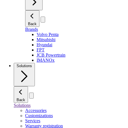
Back
Brands
Volvo Penta
Mitsubishi
Hyundai
FPT
JCB Powertrain
IMANOx
Solutions
Back
Solutions
Accessories
Customizations
Services
Warranty registration