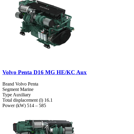
Volvo Penta D16 MG HE/KC Aux
Brand
Volvo Penta
Segment
Marine
Type
Auxiliary
Total displacement (l)
16.1
Power (kW)
514 – 585