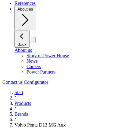
References
About us
Back
About us
Story of Power House
News
Careers
Power Partners
Contact us
Configurator
Start
/
Products
/
Brands
/
Volvo Penta D13 MG Aux