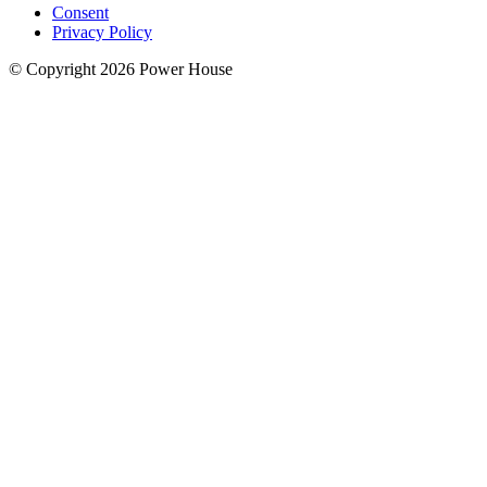
Consent
Privacy Policy
© Copyright 2026 Power House