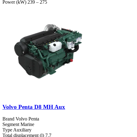
Power (kW)
239 – 275
Volvo Penta D8 MH Aux
Brand
Volvo Penta
Segment
Marine
Type
Auxiliary
Total displacement (l)
7.7