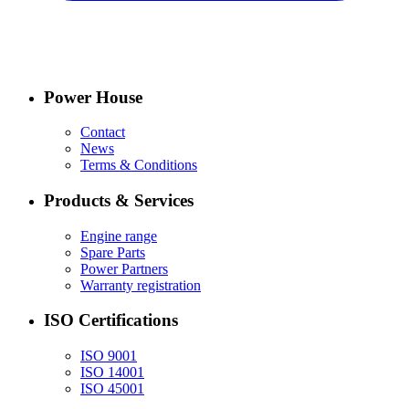
Power House
Contact
News
Terms & Conditions
Products & Services
Engine range
Spare Parts
Power Partners
Warranty registration
ISO Certifications
ISO 9001
ISO 14001
ISO 45001