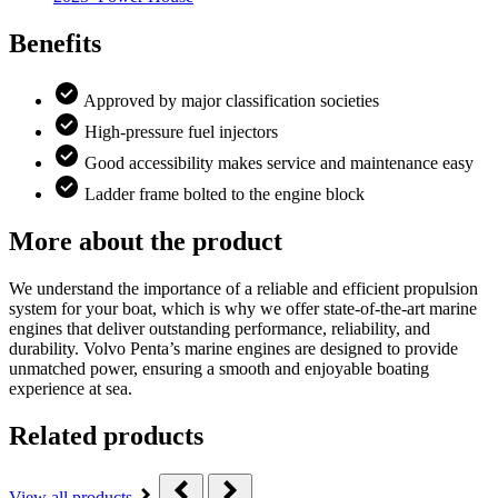
Benefits
Approved by major classification societies
High-pressure fuel injectors
Good accessibility makes service and maintenance easy
Ladder frame bolted to the engine block
More about the product
We understand the importance of a reliable and efficient propulsion
system for your boat, which is why we offer state-of-the-art marine
engines that deliver outstanding performance, reliability, and
durability. Volvo Penta’s marine engines are designed to provide
unmatched power, ensuring a smooth and enjoyable boating
experience at sea.
Related products
View all products