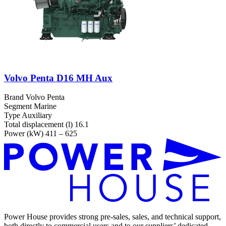
Volvo Penta D16 MH Aux
Brand
Volvo Penta
Segment
Marine
Type
Auxiliary
Total displacement (l)
16.1
Power (kW)
411 – 625
Power House provides strong pre-sales, sales, and technical support,
both directly to commercial users and to our suppliers’ dedicated