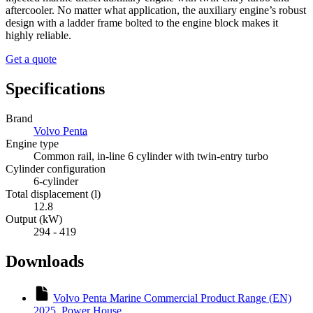
aftercooler. No matter what application, the auxiliary engine’s robust
design with a ladder frame bolted to the engine block makes it
highly reliable.
Get a quote
Specifications
Brand
Volvo Penta
Engine type
Common rail, in-line 6 cylinder with twin-entry turbo
Cylinder configuration
6-cylinder
Total displacement (l)
12.8
Output (kW)
294 - 419
Downloads
Volvo Penta Marine Commercial Product Range (EN)
2025_Power House