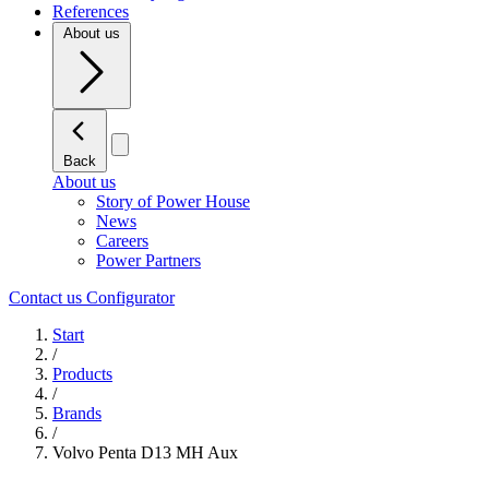
References
About us
Back
About us
Story of Power House
News
Careers
Power Partners
Contact us
Configurator
Start
/
Products
/
Brands
/
Volvo Penta D13 MH Aux