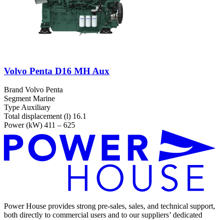
Volvo Penta D16 MH Aux
Brand
Volvo Penta
Segment
Marine
Type
Auxiliary
Total displacement (l)
16.1
Power (kW)
411 – 625
Power House provides strong pre-sales, sales, and technical support,
both directly to commercial users and to our suppliers’ dedicated