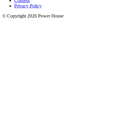
Consent
Privacy Policy
© Copyright 2026 Power House