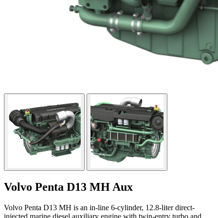
Volvo Penta D13 MH Aux
Volvo Penta D13 MH is an in-line 6-cylinder, 12.8-liter direct-
injected marine diesel auxiliary engine with twin-entry turbo and