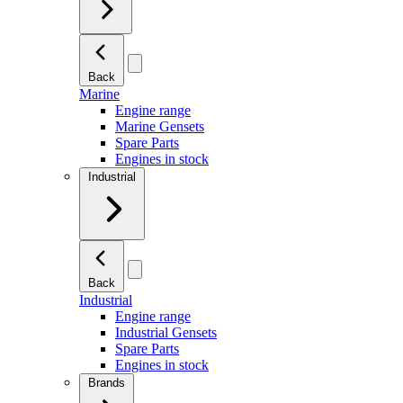
Back
Marine
Engine range
Marine Gensets
Spare Parts
Engines in stock
Industrial
Back
Industrial
Engine range
Industrial Gensets
Spare Parts
Engines in stock
Brands