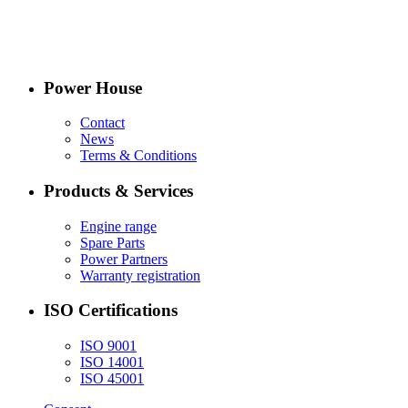
Power House
Contact
News
Terms & Conditions
Products & Services
Engine range
Spare Parts
Power Partners
Warranty registration
ISO Certifications
ISO 9001
ISO 14001
ISO 45001