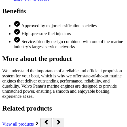
Benefits
Approved by major classification societies
High-pressure fuel injectors
Service-friendly design combined with one of the marine
industry’s largest service networks
More about the product
We understand the importance of a reliable and efficient propulsion
system for your boat, which is why we offer state-of-the-art marine
engines that deliver outstanding performance, reliability, and
durability. Volvo Penta’s marine engines are designed to provide
unmatched power, ensuring a smooth and enjoyable boating
experience at sea.
Related products
View all products