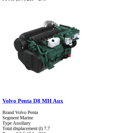
Volvo Penta D8 MH Aux
Brand
Volvo Penta
Segment
Marine
Type
Auxiliary
Total displacement (l)
7.7