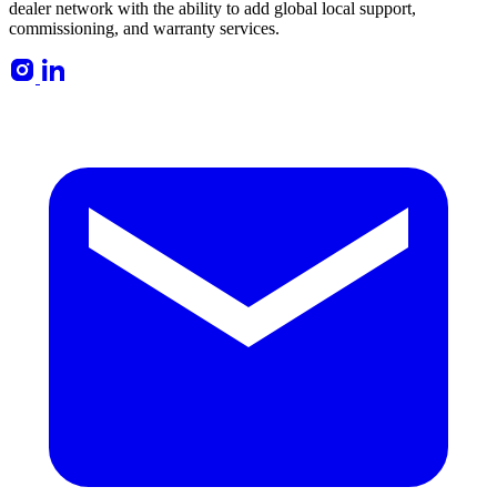
dealer network with the ability to add global local support,
commissioning, and warranty services.