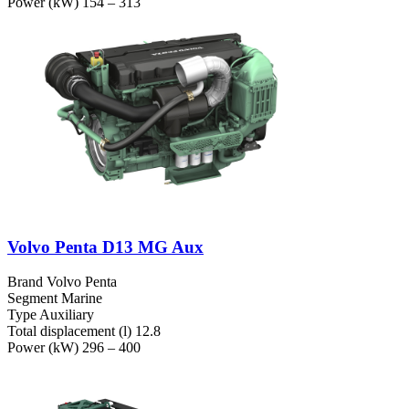
Power (kW)
154 – 313
Volvo Penta D13 MG Aux
Brand
Volvo Penta
Segment
Marine
Type
Auxiliary
Total displacement (l)
12.8
Power (kW)
296 – 400