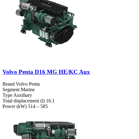
Volvo Penta D16 MG HE/KC Aux
Brand
Volvo Penta
Segment
Marine
Type
Auxiliary
Total displacement (l)
16.1
Power (kW)
514 – 585