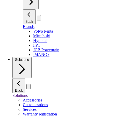
Back
Brands
Volvo Penta
Mitsubishi
Hyundai
FPT
JCB Powertrain
IMANOx
Solutions
Back
Solutions
Accessories
Customizations
Services
Warranty registration