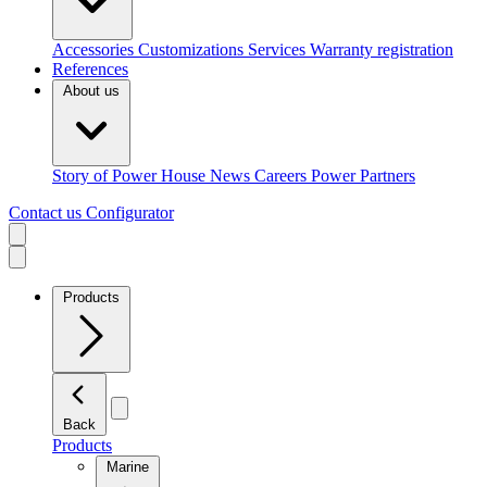
Accessories
Customizations
Services
Warranty registration
References
About us
Story of Power House
News
Careers
Power Partners
Contact us
Configurator
Products
Back
Products
Marine