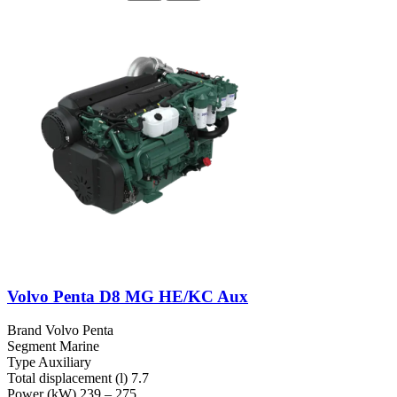
Volvo Penta D8 MG HE/KC Aux
Brand
Volvo Penta
Segment
Marine
Type
Auxiliary
Total displacement (l)
7.7
Power (kW)
239 – 275