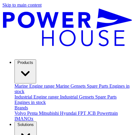
Skip to main content
Products
Marine
Engine range
Marine Gensets
Spare Parts
Engines in
stock
Industrial
Engine range
Industrial Gensets
Spare Parts
Engines in stock
Brands
Volvo Penta
Mitsubishi
Hyundai
FPT
JCB Powertrain
IMANOx
Solutions