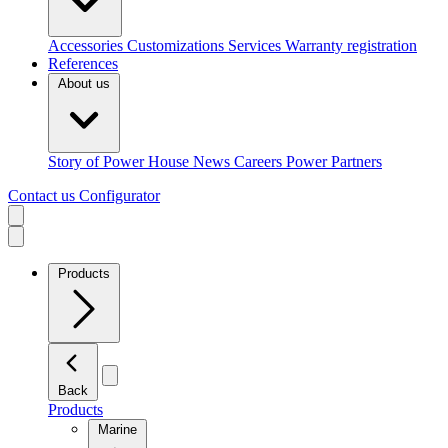
Accessories
Customizations
Services
Warranty registration
References
About us
Story of Power House
News
Careers
Power Partners
Contact us
Configurator
Products
Back
Products
Marine