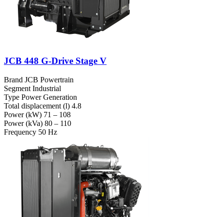
JCB 448 G-Drive Stage V
Brand
JCB Powertrain
Segment
Industrial
Type
Power Generation
Total displacement (l)
4.8
Power (kW)
71 – 108
Power (kVa)
80 – 110
Frequency
50 Hz