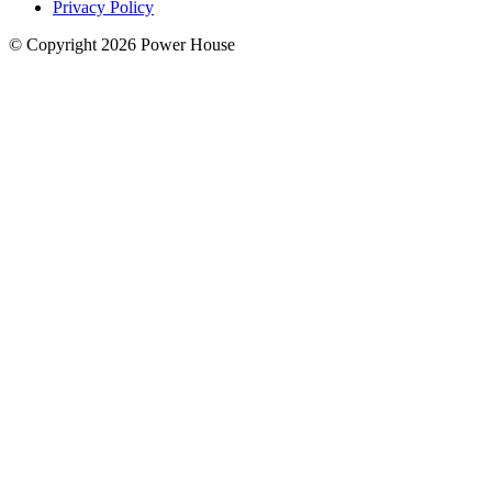
Privacy Policy
© Copyright 2026 Power House