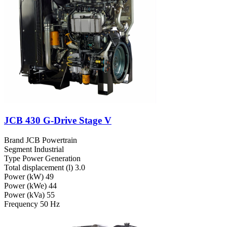
JCB 430 G-Drive Stage V
Brand
JCB Powertrain
Segment
Industrial
Type
Power Generation
Total displacement (l)
3.0
Power (kW)
49
Power (kWe)
44
Power (kVa)
55
Frequency
50 Hz