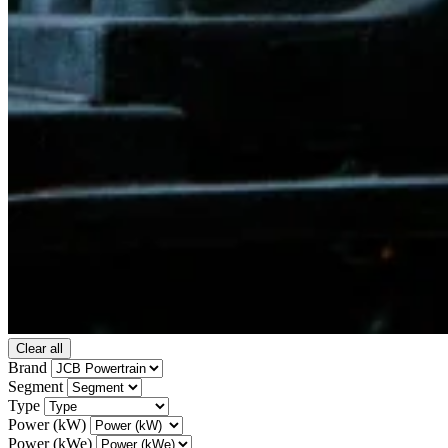
Clear all
Brand
Segment
Type
Power (kW)
Power (kWe)