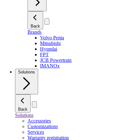
Back
Brands
Volvo Penta
Mitsubishi
Hyundai
FPT
JCB Powertrain
IMANOx
Solutions
Back
Solutions
Accessories
Customizations
Services
Warranty registration