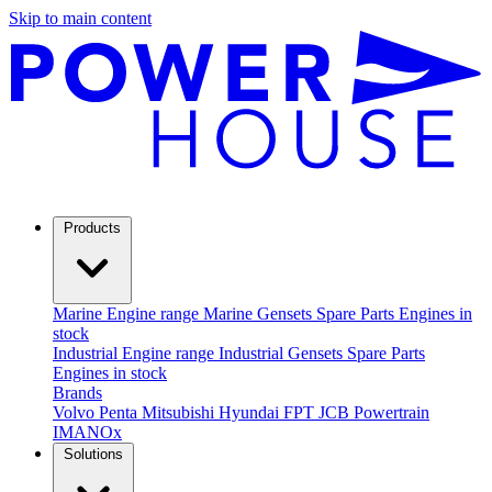
Skip to main content
Products
Marine
Engine range
Marine Gensets
Spare Parts
Engines in
stock
Industrial
Engine range
Industrial Gensets
Spare Parts
Engines in stock
Brands
Volvo Penta
Mitsubishi
Hyundai
FPT
JCB Powertrain
IMANOx
Solutions