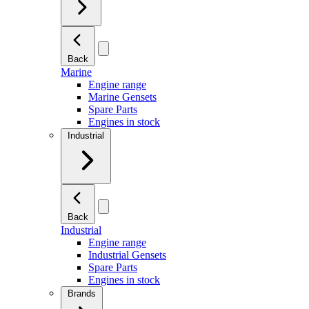
Back
Marine
Engine range
Marine Gensets
Spare Parts
Engines in stock
Industrial
Back
Industrial
Engine range
Industrial Gensets
Spare Parts
Engines in stock
Brands