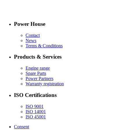
Power House
Contact
News
Terms & Conditions
Products & Services
Engine range
Spare Parts
Power Partners
Warranty registration
ISO Certifications
ISO 9001
ISO 14001
ISO 45001
Consent