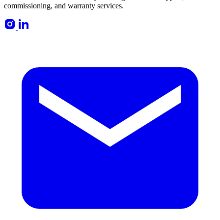
commissioning, and warranty services.