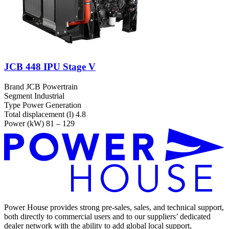
JCB 448 IPU Stage V
Brand
JCB Powertrain
Segment
Industrial
Type
Power Generation
Total displacement (l)
4.8
Power (kW)
81 – 129
Power House provides strong pre-sales, sales, and technical support,
both directly to commercial users and to our suppliers’ dedicated
dealer network with the ability to add global local support,