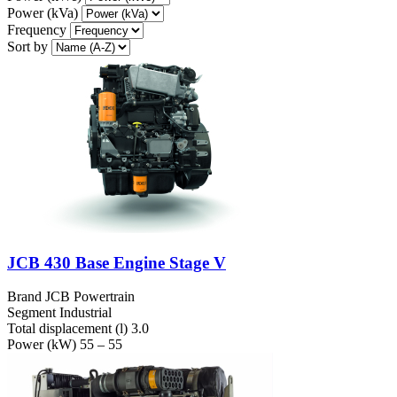
Power (kVa)
Frequency
Sort by
JCB 430 Base Engine Stage V
Brand
JCB Powertrain
Segment
Industrial
Total displacement (l)
3.0
Power (kW)
55 – 55