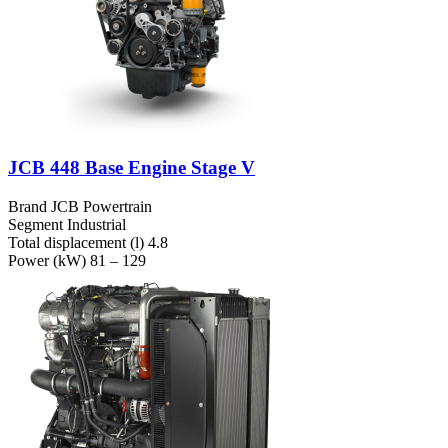
JCB 448 Base Engine Stage V
Brand
JCB Powertrain
Segment
Industrial
Total displacement (l)
4.8
Power (kW)
81 – 129