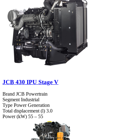
JCB 430 IPU Stage V
Brand
JCB Powertrain
Segment
Industrial
Type
Power Generation
Total displacement (l)
3.0
Power (kW)
55 – 55