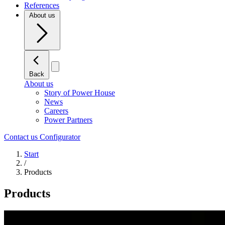
References
About us
Back
About us
Story of Power House
News
Careers
Power Partners
Contact us
Configurator
Start
/
Products
Products